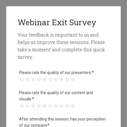
Webinar Exit Survey
Your feedback is important to us and
helps us improve these sessions. Please
take a moment and complete this quick
survey.
Please rate the quality of our presenters:
*
1 Star
2 Stars
3 Stars
4 Stars
5 Stars
6 Stars
7 Stars
8 Stars
9 Stars
10 Stars
Please rate the quality of our content and
visuals:
*
1 Star
2 Stars
3 Stars
4 Stars
5 Stars
6 Stars
7 Stars
8 Stars
9 Stars
10 Stars
After attending this session, has your perception
of our company
*