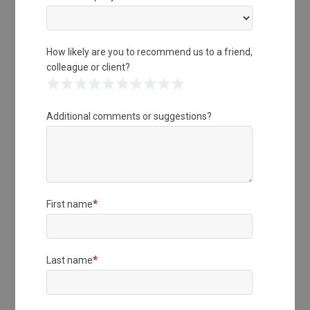
How likely are you to recommend us to a friend,
colleague or client?
1 Star
2 Stars
3 Stars
4 Stars
5 Stars
6 Stars
7 Stars
8 Stars
9 Stars
10 Stars
Additional comments or suggestions?
First name
*
Last name
*