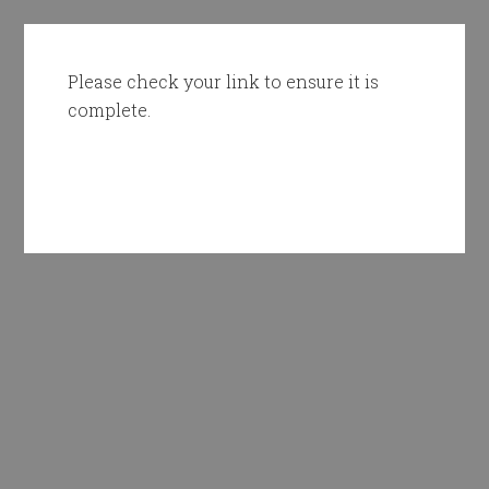
Please check your link to ensure it is
complete.