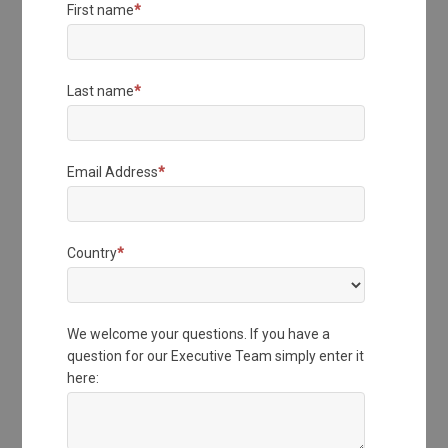
First name
*
Last name
*
Email Address
*
Country
*
We welcome your questions. If you have a
question for our Executive Team simply enter it
here: