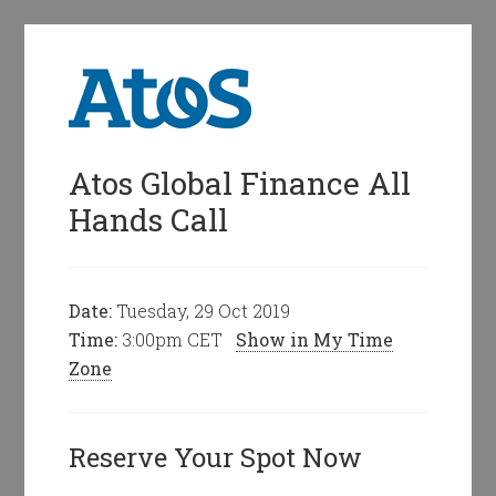
Atos Global Finance All
Hands Call
Date:
Tuesday, 29 Oct 2019
Time:
3:00pm CET
Show in My Time
Zone
Reserve Your Spot Now