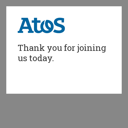
Thank you for joining
us today.