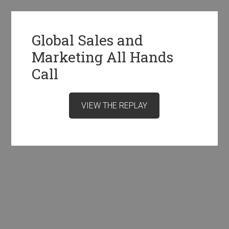
Global Sales and
Marketing All Hands
Call
VIEW THE REPLAY