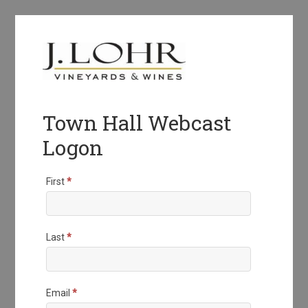
Town Hall Webcast
Logon
J.
First
*
Lohr
SSO
Logon
Last
*
Email
*