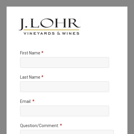
J.
First Name
*
Lohr
Questions
Last Name
*
Email:
*
Question/Comment:
*