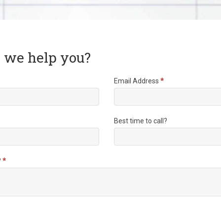
 we help you?
Email Address
*
Best time to call?
?
*