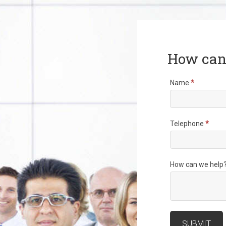
How can
Name
*
Telephone
*
How can we help