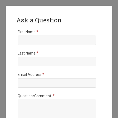
Ask a Question
First Name
*
Last Name
*
Email Address
*
Question/Comment:
*