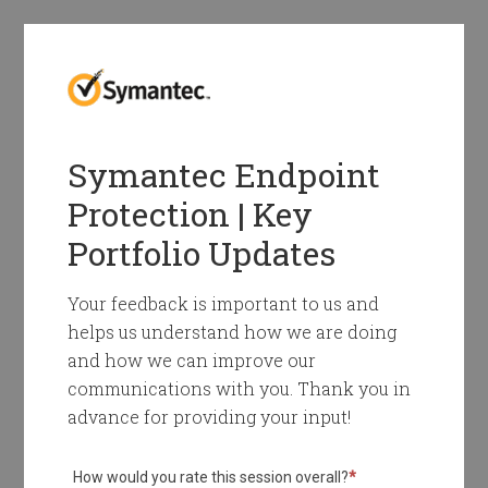
Symantec Endpoint
Protection | Key
Portfolio Updates
Your feedback is important to us and
helps us understand how we are doing
and how we can improve our
communications with you. Thank you in
advance for providing your input!
How would you rate this session overall?
*