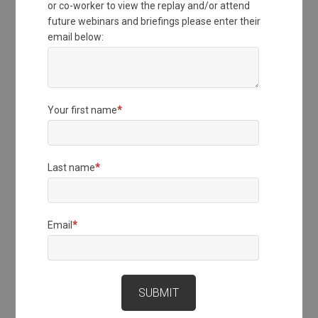
or co-worker to view the replay and/or attend
future webinars and briefings please enter their
email below:
Your first name
*
Last name
*
Email
*