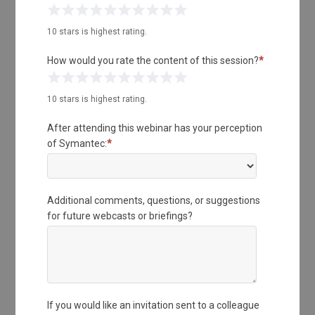
1 Star
2 Stars
3 Stars
4 Stars
5 Stars
6 Stars
7 Stars
8 Stars
9 Stars
10 Stars
10 stars is highest rating.
How would you rate the content of this session?
*
1 Star
2 Stars
3 Stars
4 Stars
5 Stars
6 Stars
7 Stars
8 Stars
9 Stars
10 Stars
10 stars is highest rating.
After attending this webinar has your perception
of Symantec:
*
Additional comments, questions, or suggestions
for future webcasts or briefings?
If you would like an invitation sent to a colleague