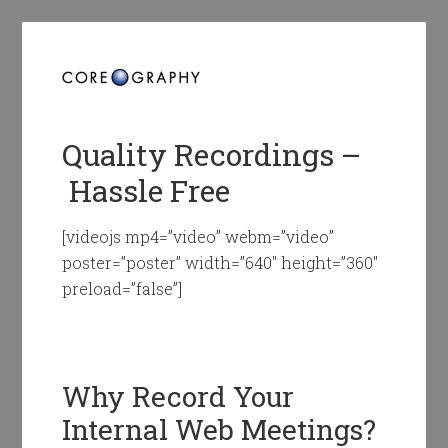
Quality Recordings –
Hassle Free
[videojs mp4=”video” webm=”video”
poster=”poster” width=”640″ height=”360″
preload=”false”]
Why Record Your
Internal Web Meetings?