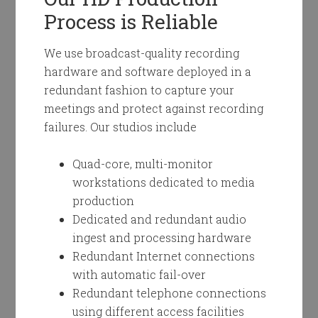
Process is Reliable
We use broadcast-quality recording
hardware and software deployed in a
redundant fashion to capture your
meetings and protect against recording
failures. Our studios include
Quad-core, multi-monitor
workstations dedicated to media
production
Dedicated and redundant audio
ingest and processing hardware
Redundant Internet connections
with automatic fail-over
Redundant telephone connections
using different access facilities