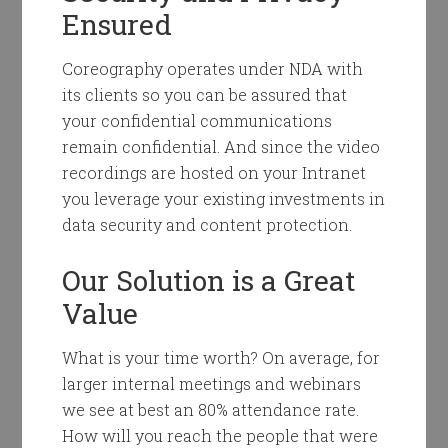
Ensured
Coreography operates under NDA with
its clients so you can be assured that
your confidential communications
remain confidential. And since the video
recordings are hosted on your Intranet
you leverage your existing investments in
data security and content protection.
Our Solution is a Great
Value
What is your time worth? On average, for
larger internal meetings and webinars
we see at best an 80% attendance rate.
How will you reach the people that were