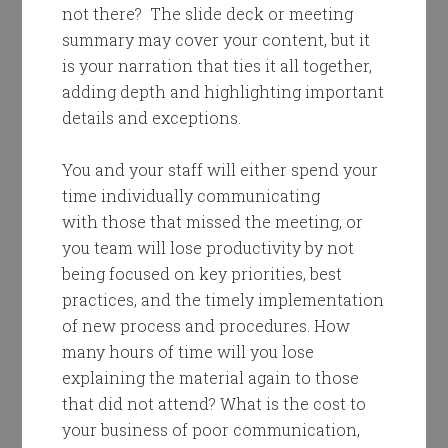
not there? The slide deck or meeting
summary may cover your content, but it
is your narration that ties it all together,
adding depth and highlighting important
details and exceptions.
You and your staff will either spend your
time individually communicating
with those that missed the meeting, or
you team will lose productivity by not
being focused on key priorities, best
practices, and the timely implementation
of new process and procedures. How
many hours of time will you lose
explaining the material again to those
that did not attend? What is the cost to
your business of poor communication,