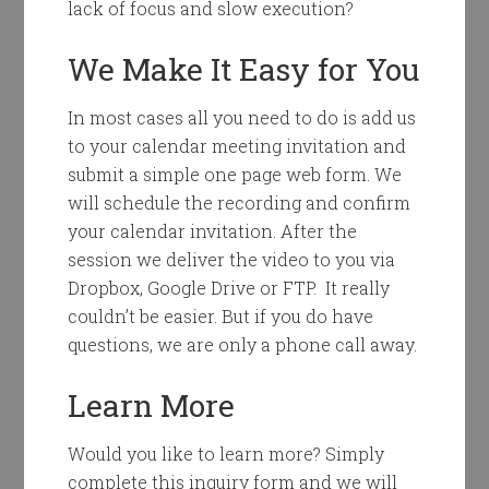
lack of focus and slow execution?
We Make It Easy for You
In most cases all you need to do is add us
to your calendar meeting invitation and
submit a simple one page web form. We
will schedule the recording and confirm
your calendar invitation. After the
session we deliver the video to you via
Dropbox, Google Drive or FTP. It really
couldn’t be easier. But if you do have
questions, we are only a phone call away.
Learn More
Would you like to learn more? Simply
complete this inquiry form and we will