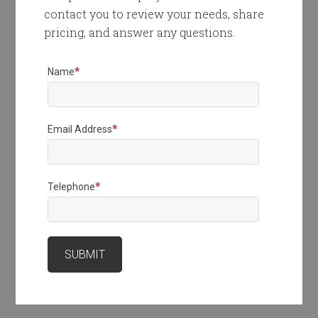
contact you to review your needs, share
pricing, and answer any questions.
Name
*
Email Address
*
Telephone
*