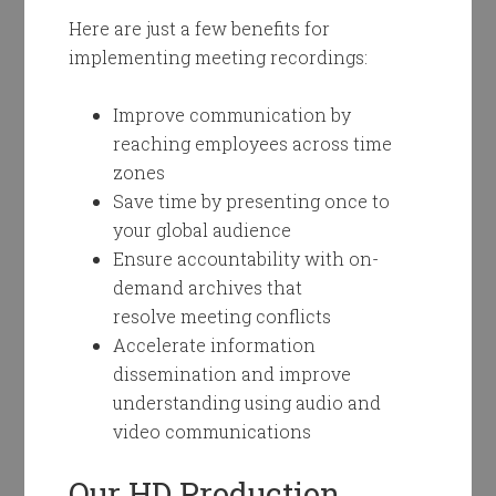
Here are just a few benefits for
implementing meeting recordings:
Improve communication by
reaching employees across time
zones
Save time by presenting once to
your global audience
Ensure accountability with on-
demand archives that
resolve meeting conflicts
Accelerate information
dissemination and improve
understanding using audio and
video communications
Our HD Production