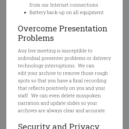
from our Internet connections
Battery back-up on all equipment
Overcome Presentation
Problems
Any live meeting is susceptible to
individual presenter problems or delivery
technology interruptions. We can
edit your archive to remove those rough
spots so that you have a final recording
that reflects positively on you and your
staff. We can even delete misspoken
narration and update slides so your
archives are always clear and accurate.
Security and Privacy