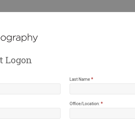
t Logon
Last Name
*
Office/Location:
*