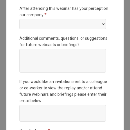
After attending this webinar has your perception
our company:
*
Additional comments, questions, or suggestions
for future webcasts or briefings?
If you would like an invitation sent to a colleague
or co-worker to view the replay and/or attend
future webinars and briefings please enter their
email below: