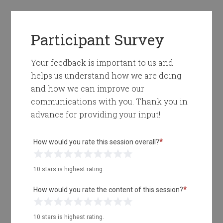
Participant Survey
Your feedback is important to us and
helps us understand how we are doing
and how we can improve our
communications with you. Thank you in
advance for providing your input!
How would you rate this session overall?
*
1 Star
2 Stars
3 Stars
4 Stars
5 Stars
6 Stars
7 Stars
8 Stars
9 Stars
10 Stars
10 stars is highest rating.
How would you rate the content of this session?
*
1 Star
2 Stars
3 Stars
4 Stars
5 Stars
6 Stars
7 Stars
8 Stars
9 Stars
10 Stars
10 stars is highest rating.