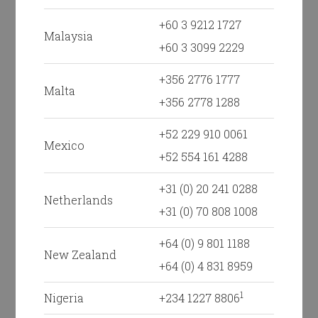
+60 3 9212 1727
Malaysia
+60 3 3099 2229
+356 2776 1777
Malta
+356 2778 1288
+52 229 910 0061
Mexico
+52 554 161 4288
+31 (0) 20 241 0288
Netherlands
+31 (0) 70 808 1008
+64 (0) 9 801 1188
New Zealand
+64 (0) 4 831 8959
1
Nigeria
+234 1227 8806