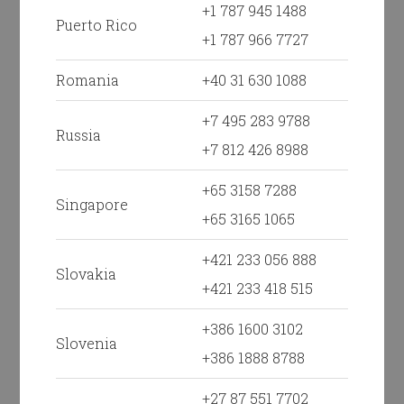
+1 787 945 1488
Puerto Rico
+1 787 966 7727
Romania
+40 31 630 1088
+7 495 283 9788
Russia
+7 812 426 8988
+65 3158 7288
Singapore
+65 3165 1065
+421 233 056 888
Slovakia
+421 233 418 515
+386 1600 3102
Slovenia
+386 1888 8788
+27 87 551 7702