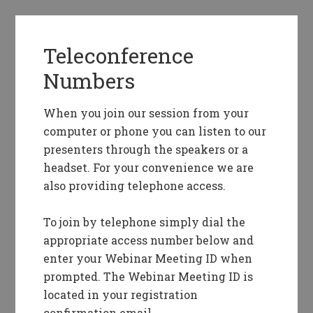
Teleconference
Numbers
When you join our session from your
computer or phone you can listen to our
presenters through the speakers or a
headset. For your convenience we are
also providing telephone access.
To join by telephone simply dial the
appropriate access number below and
enter your Webinar Meeting ID when
prompted. The Webinar Meeting ID is
located in your registration
confirmation email.