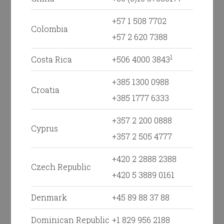
+57 1 508 7702
Colombia
+57 2 620 7388
1
Costa Rica
+506 4000 3843
+385 1300 0988
Croatia
+385 1777 6333
+357 2 200 0888
Cyprus
+357 2 505 4777
+420 2 2888 2388
Czech Republic
+420 5 3889 0161
Denmark
+45 89 88 37 88
Dominican Republic
+1 829 956 2188