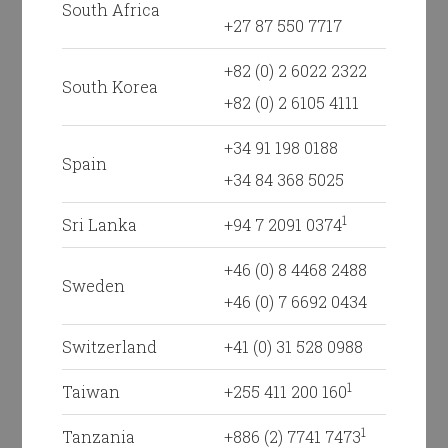
South Africa
+27 87 550 7717
+82 (0) 2 6022 2322
South Korea
+82 (0) 2 6105 4111
+34 91 198 0188
Spain
+34 84 368 5025
1
Sri Lanka
+94 7 2091 0374
+46 (0) 8 4468 2488
Sweden
+46 (0) 7 6692 0434
Switzerland
+41 (0) 31 528 0988
1
Taiwan
+255 411 200 160
1
Tanzania
+886 (2) 7741 7473