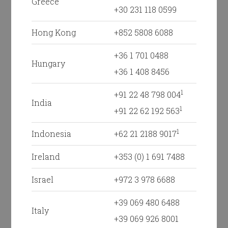
Greece
+30 231 118 0599
Hong Kong
+852 5808 6088
+36 1 701 0488
Hungary
+36 1 408 8456
1
+91 22 48 798 004
India
1
+91 22 62 192 563
1
Indonesia
+62 21 2188 9017
Ireland
+353 (0) 1 691 7488
Israel
+972 3 978 6688
+39 069 480 6488
Italy
+39 069 926 8001