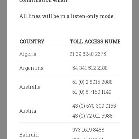
All lines will be in a listen-only mode.
COUNTRY
TOLL ACCESS NUMBER
1
Algeria
21 39 8240 2675
Argentina
+54 341 512 2188
+61 (0) 2 8015 2088
Australia
+61 (0) 8 7150 1149
+43 (0) 670 309 0165
Austria
+43 (0) 72 011 5988
+973 1619 8488
Bahrain