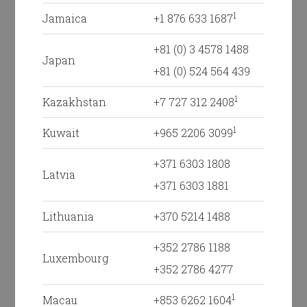
1
Jamaica
+1 876 633 1687
+81 (0) 3 4578 1488
Japan
+81 (0) 524 564 439
1
Kazakhstan
+7 727 312 2408
1
Kuwait
+965 2206 3099
+371 6303 1808
Latvia
+371 6303 1881
Lithuania
+370 5214 1488
+352 2786 1188
Luxembourg
+352 2786 4277
1
Macau
+853 6262 1604