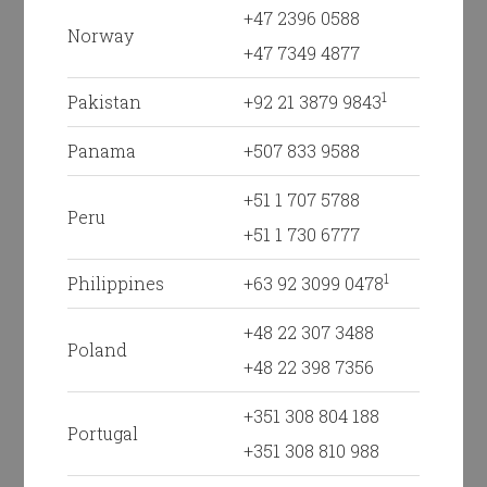
+47 2396 0588
Norway
+47 7349 4877
1
Pakistan
+92 21 3879 9843
Panama
+507 833 9588
+51 1 707 5788
Peru
+51 1 730 6777
1
Philippines
+63 92 3099 0478
+48 22 307 3488
Poland
+48 22 398 7356
+351 308 804 188
Portugal
+351 308 810 988