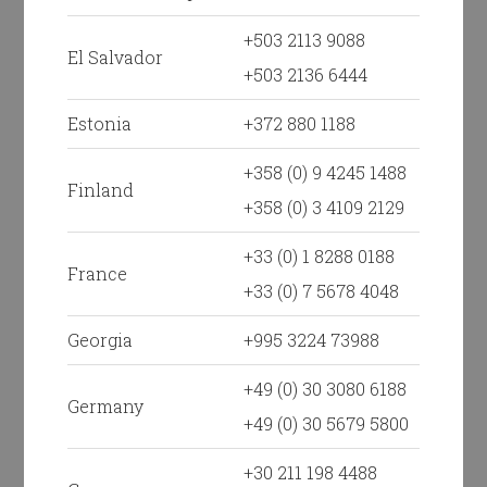
+503 2113 9088
El Salvador
+503 2136 6444
Estonia
+372 880 1188
+358 (0) 9 4245 1488
Finland
+358 (0) 3 4109 2129
+33 (0) 1 8288 0188
France
+33 (0) 7 5678 4048
Georgia
+995 3224 73988
+49 (0) 30 3080 6188
Germany
+49 (0) 30 5679 5800
+30 211 198 4488