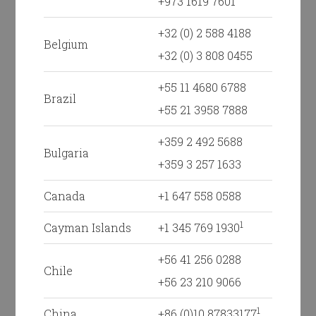
+973 1619 7601
+32 (0) 2 588 4188
Belgium
+32 (0) 3 808 0455
+55 11 4680 6788
Brazil
+55 21 3958 7888
+359 2 492 5688
Bulgaria
+359 3 257 1633
Canada
+1 647 558 0588
1
Cayman Islands
+1 345 769 1930
+56 41 256 0288
Chile
+56 23 210 9066
1
China
+86 (0)10 87833177