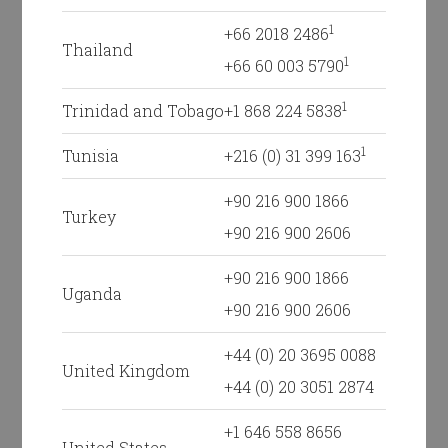
1
+66 2018 2486
Thailand
1
+66 60 003 5790
1
Trinidad and Tobago
+1 868 224 5838
1
Tunisia
+216 (0) 31 399 163
+90 216 900 1866
Turkey
+90 216 900 2606
+90 216 900 1866
Uganda
+90 216 900 2606
+44 (0) 20 3695 0088
United Kingdom
+44 (0) 20 3051 2874
+1 646 558 8656
United States