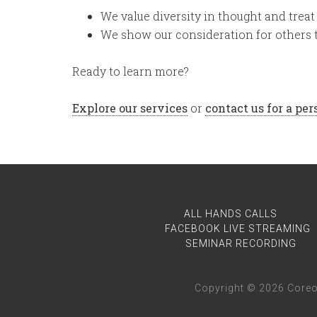
We value diversity in thought and treat 
We show our consideration for others 
Ready to learn more?
Explore our services
or
contact us for a pe
ALL HANDS CALLS
FACEBOOK LIVE STREAMING
SEMINAR RECORDING
Copyright © 2026 Coreo