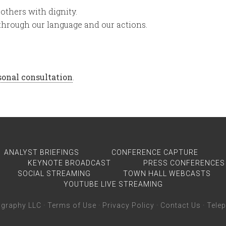
others with dignity.
through our language and our actions.
rsonal consultation
.
ANALYST BRIEFINGS
CONFERENCE CAPTURE
KEYNOTE BROADCAST
PRESS CONFERENCES
SOCIAL STREAMING
TOWN HALL WEBCASTS
YOUTUBE LIVE STREAMING
graphy LLC ·
Terms of Use
·
Privacy Policy
·
Contact Us
· Tele