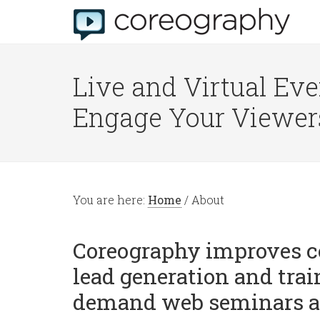
Live and Virtual Eve
Engage Your Viewer
You are here:
Home
/
About
Coreography improves c
lead generation and trai
demand web seminars a