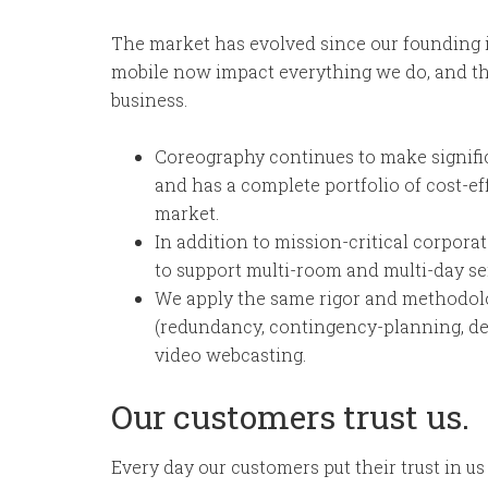
The market has evolved since our founding 
mobile now impact everything we do, and th
business.
Coreography continues to make signifi
and has a complete portfolio of cost-ef
market.
In addition to mission-critical corpor
to support multi-room and multi-day s
We apply the same rigor and methodol
(redundancy, contingency-planning, de
video webcasting.
Our customers trust us.
Every day our customers put their trust in us 