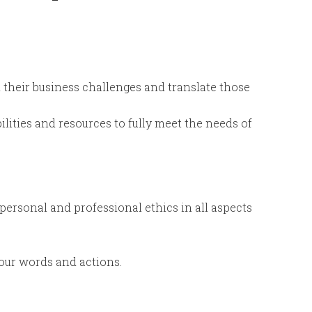
 their business challenges and translate those
lities and resources to fully meet the needs of
personal and professional ethics in all aspects
ur words and actions.