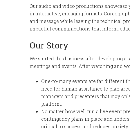
Our audio and video productions showcase y
in interactive, engaging formats. Coreograp
and message while leaving the technical prod
impactful communications that inform, educa
Our Story
We started this business after developing a 
meetings and events. After watching and wor
One-to-many events are far different 
need for human assistance to plan aro
managers and presenters that may only 
platform.
No matter how well run a live event pr
contingency plans in place and under
critical to success and reduces anxiety 