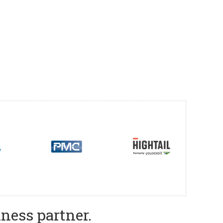
ness partner.