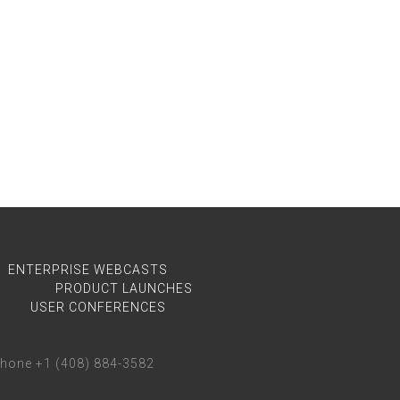
ENTERPRISE WEBCASTS
PRODUCT LAUNCHES
USER CONFERENCES
phone +1 (408) 884-3582