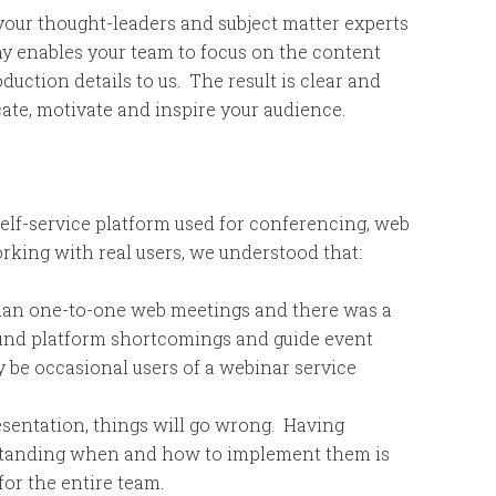
our thought-leaders and subject matter experts
hy enables your team to focus on the content
uction details to us. The result is clear and
te, motivate and inspire your audience.
self-service platform used for conferencing, web
king with real users, we understood that:
than one-to-one web meetings and there was a
und platform shortcomings and guide event
be occasional users of a webinar service
esentation, things will go wrong. Having
standing when and how to implement them is
for the entire team.