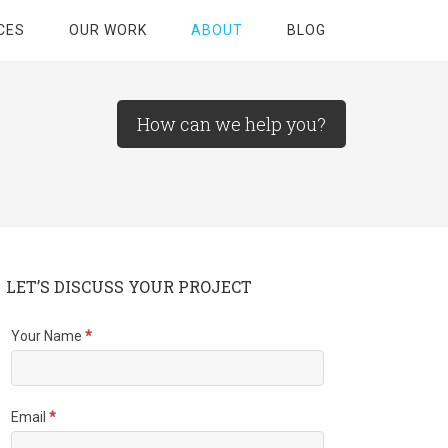
CES
OUR WORK
ABOUT
BLOG
How can we help you?
LET’S DISCUSS YOUR PROJECT
Your Name
*
Email
*