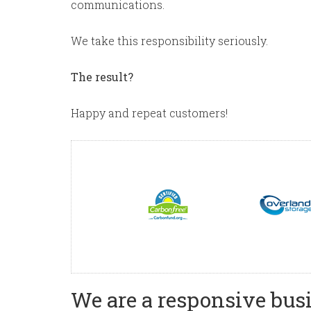
communications.
We take this responsibility seriously.
The result?
Happy and repeat customers!
We are a responsive busi