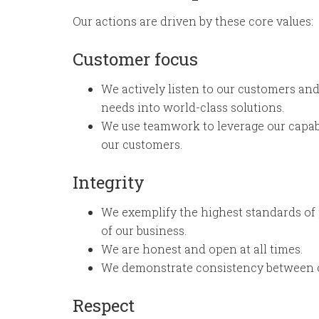
Our actions are driven by these core values:
Customer focus
We actively listen to our customers and
needs into world-class solutions.
We use teamwork to leverage our capabi
our customers.
Integrity
We exemplify the highest standards of 
of our business.
We are honest and open at all times.
We demonstrate consistency between o
Respect