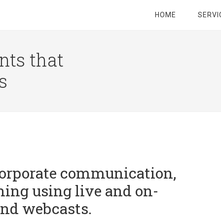
HOME
SERVI
nts that
s
orporate communication,
ning using live and on-
nd webcasts.