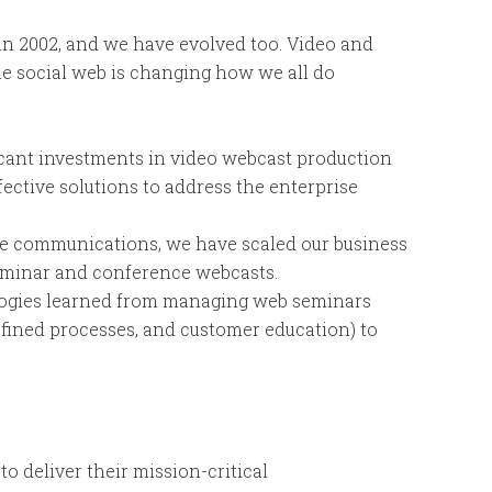
in 2002, and we have evolved too. Video and
e social web is changing how we all do
cant investments in video webcast production
fective solutions to address the enterprise
ate communications, we have scaled our business
eminar and conference webcasts.
ogies learned from managing web seminars
fined processes, and customer education) to
to deliver their mission-critical