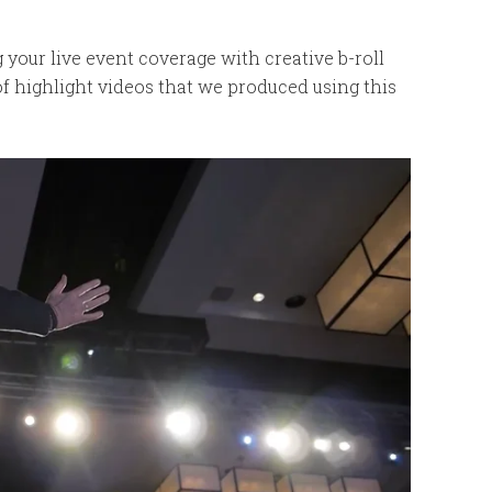
your live event coverage with creative b-roll
f highlight videos that we produced using this