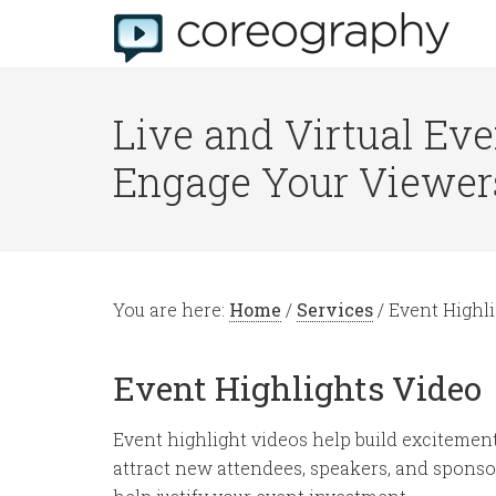
Live and Virtual Eve
Engage Your Viewer
You are here:
Home
/
Services
/
Event Highli
Event Highlights Video
Event highlight videos help build excitemen
attract new attendees, speakers, and sponso