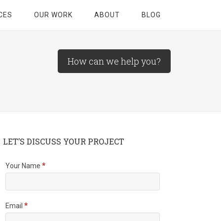
CES
OUR WORK
ABOUT
BLOG
How can we help you?
LET’S DISCUSS YOUR PROJECT
Your Name
*
Email
*