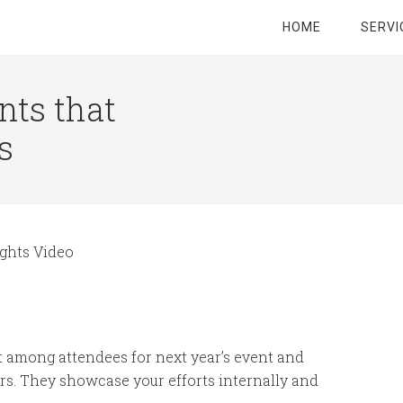
HOME
SERVI
nts that
s
ghts Video
t among attendees for next year’s event and
rs. They showcase your efforts internally and