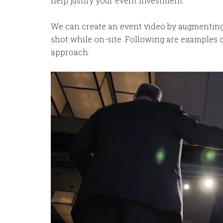
help justify your event investment.
We can create an event video by augmenting 
shot while on-site. Following are examples o
approach: