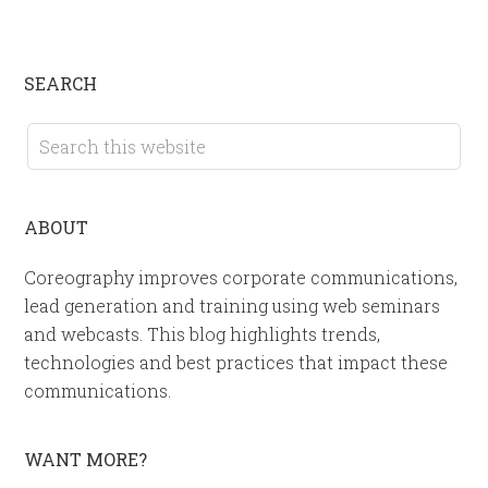
SEARCH
ABOUT
Coreography improves corporate communications,
lead generation and training using web seminars
and webcasts. This blog highlights trends,
technologies and best practices that impact these
communications.
WANT MORE?