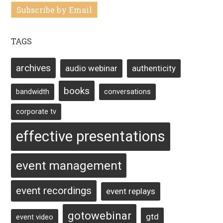
Subscribe by Email
TAGS
archives
audio webinar
authenticity
books
bandwidth
conversations
corporate tv
effective presentations
event management
event recordings
event replays
gotowebinar
gtd
event video