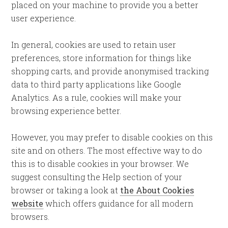
placed on your machine to provide you a better
user experience.
In general, cookies are used to retain user
preferences, store information for things like
shopping carts, and provide anonymised tracking
data to third party applications like Google
Analytics. As a rule, cookies will make your
browsing experience better.
However, you may prefer to disable cookies on this
site and on others. The most effective way to do
this is to disable cookies in your browser. We
suggest consulting the Help section of your
browser or taking a look at
the About Cookies
website
which offers guidance for all modern
browsers.