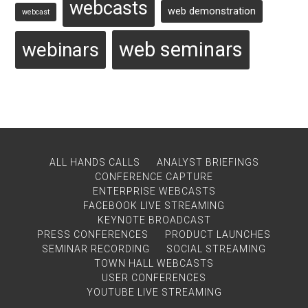
webcasts
web demonstration
webcast
web seminars
webinars
ALL HANDS CALLS
ANALYST BRIEFINGS
CONFERENCE CAPTURE
ENTERPRISE WEBCASTS
FACEBOOK LIVE STREAMING
KEYNOTE BROADCAST
PRESS CONFERENCES
PRODUCT LAUNCHES
SEMINAR RECORDING
SOCIAL STREAMING
TOWN HALL WEBCASTS
USER CONFERENCES
YOUTUBE LIVE STREAMING