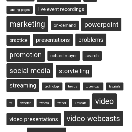
live event recordings
landing pages
marketing
powerpoint
on-demand
problems
presentations
practice
promotion
richard mayer
search
social media
storytelling
streaming
technology
trends
tubemogul
tutorials
video
tv
tweeter
tweets
twitter
ustream
video webcasts
video presentations