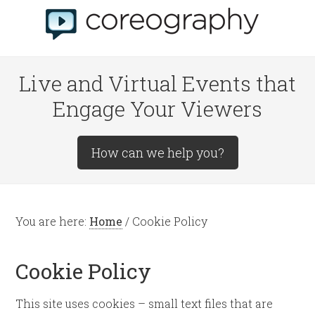
Live and Virtual Events that
Engage Your Viewers
How can we help you?
You are here:
Home
/
Cookie Policy
Cookie Policy
This site uses cookies – small text files that are