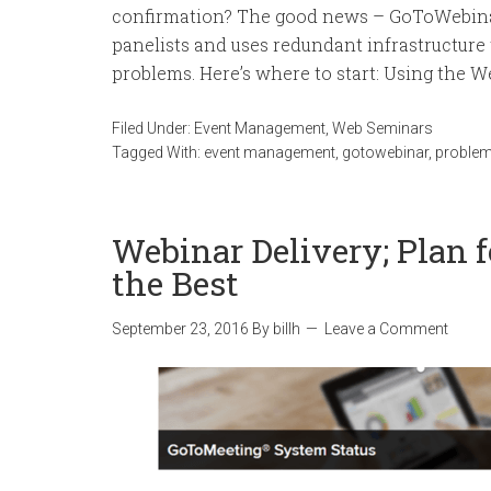
confirmation? The good news – GoToWebinar
panelists and uses redundant infrastructure
problems. Here’s where to start: Using the Web
Filed Under:
Event Management
,
Web Seminars
Tagged With:
event management
,
gotowebinar
,
proble
Webinar Delivery; Plan f
the Best
September 23, 2016
By
billh
Leave a Comment