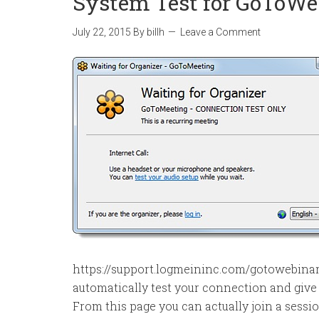
System Test for GoToWe
July 22, 2015
By
billh
Leave a Comment
https://support.logmeininc.com/gotowebina
automatically test your connection and give y
From this page you can actually join a sessio