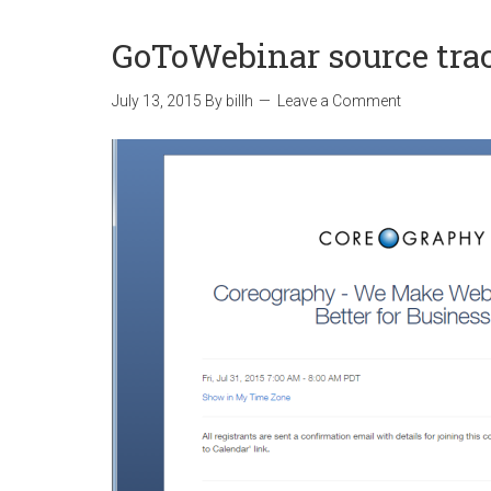
GoToWebinar source tra
July 13, 2015
By
billh
Leave a Comment