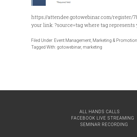
https://attendee.gotowebinar.com/register/
your link: ?source=tag where tag represents y
Filed Under:
Event Management
,
Marketing & Promotio
Tagged With:
gotowebinar
,
marketing
ALL HANDS CALLS
FACEBOOK LIVE STREAMING
SEMINAR RECORDING