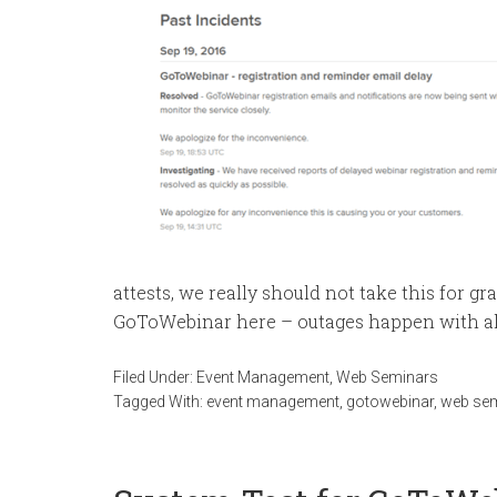
attests, we really should not take this for g
GoToWebinar here – outages happen with al
Filed Under:
Event Management
,
Web Seminars
Tagged With:
event management
,
gotowebinar
,
web se