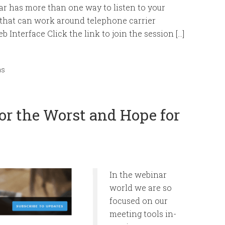
 has more than one way to listen to your
 that can work around telephone carrier
 Interface Click the link to join the session […]
ms
or the Worst and Hope for
In the webinar
world we are so
focused on our
meeting tools in-