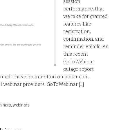
session
performance, that
we take for granted
features like
registration,
confirmation, and
reminder emails. As
this recent
GoToWebinar
outage report
ranted: I have no intention on picking on
l webinar providers. GoToWebinar […]
minars
,
webinars