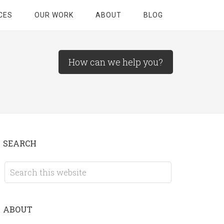
CES
OUR WORK
ABOUT
BLOG
How can we help you?
SEARCH
ABOUT