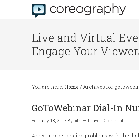
Live and Virtual Eve
Engage Your Viewer
You are here:
Home
/
Archives for gotowebi
GoToWebinar Dial-In N
February 13, 2017
By
billh
Leave a Comment
Are you experiencing problems with the dial