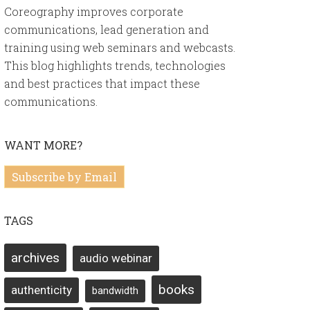
Coreography improves corporate
communications, lead generation and
training using web seminars and webcasts.
This blog highlights trends, technologies
and best practices that impact these
communications.
WANT MORE?
Subscribe by Email
TAGS
archives
audio webinar
books
authenticity
bandwidth