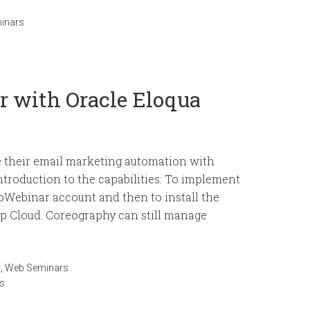
inars
r with Oracle Eloqua
e their email marketing automation with
ntroduction to the capabilities: To implement
ToWebinar account and then to install the
 Cloud. Coreography can still manage
n
,
Web Seminars
s