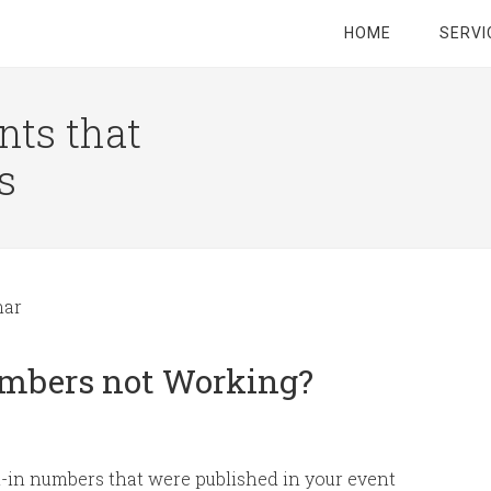
HOME
SERVI
nts that
s
nar
umbers not Working?
-in numbers that were published in your event