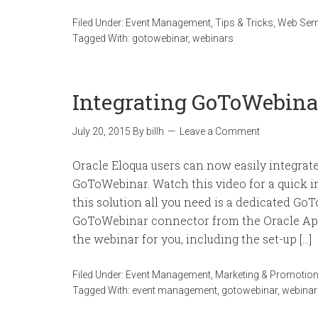
Filed Under:
Event Management
,
Tips & Tricks
,
Web Sem
Tagged With:
gotowebinar
,
webinars
Integrating GoToWebina
July 20, 2015
By
billh
Leave a Comment
Oracle Eloqua users can now easily integrat
GoToWebinar. Watch this video for a quick i
this solution all you need is a dedicated Go
GoToWebinar connector from the Oracle App
the webinar for you, including the set-up […]
Filed Under:
Event Management
,
Marketing & Promotio
Tagged With:
event management
,
gotowebinar
,
webinar