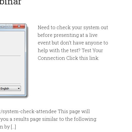
binar
Need to check your system out
before presenting at a live
event but don’t have anyone to
help with the test? Test Your
Connection Click this link:
r/system-check-attendee This page will
ou a results page similar to the following:
n by […]