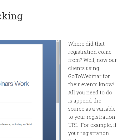
cking
Where did that
registration come
from? Well, now our
clients using
GoToWebinar for
their events know!
All you need to do
is append the
source as a variable
to your registration
URL. For example, if
your registration