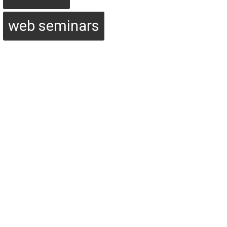
web seminars