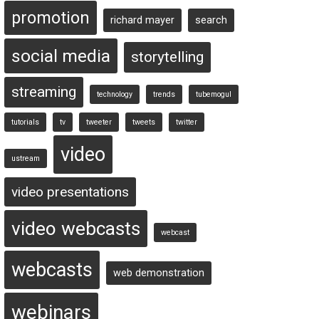
promotion
richard mayer
search
social media
storytelling
streaming
technology
trends
tubemogul
tutorials
tv
tweeter
tweets
twitter
video
ustream
video presentations
video webcasts
webcast
webcasts
web demonstration
webinars