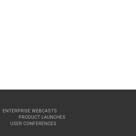
ENTERPRISE WEBCASTS
PRODUCT LAUNCHES
USER CONFERENCES