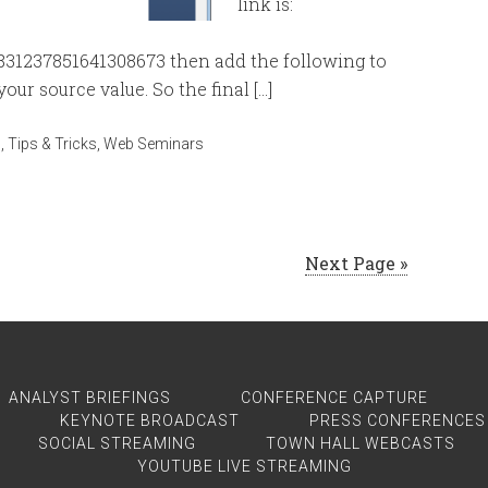
link is:
7831237851641308673 then add the following to
our source value. So the final […]
n
,
Tips & Tricks
,
Web Seminars
Next Page »
ANALYST BRIEFINGS
CONFERENCE CAPTURE
KEYNOTE BROADCAST
PRESS CONFERENCES
SOCIAL STREAMING
TOWN HALL WEBCASTS
YOUTUBE LIVE STREAMING