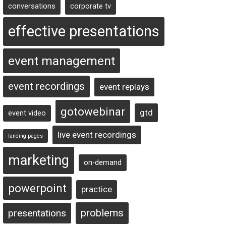
conversations
corporate tv
effective presentations
event management
event recordings
event replays
gotowebinar
gtd
event video
live event recordings
landing pages
marketing
on-demand
powerpoint
practice
problems
presentations