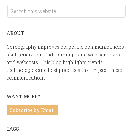
ABOUT
Coreography improves corporate communications,
lead generation and training using web seminars
and webcasts. This blog highlights trends,
technologies and best practices that impact these
communications.
WANT MORE?
Subscribe by Email
TAGS