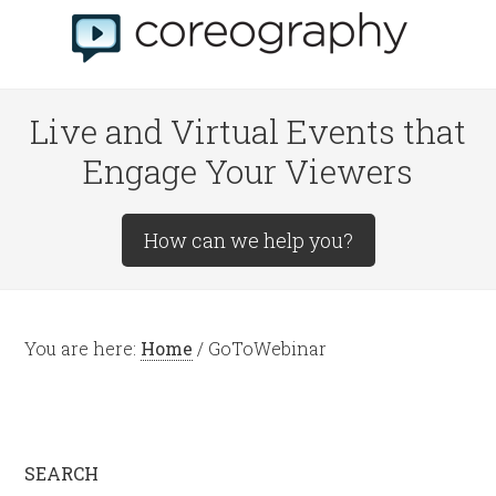
Live and Virtual Events that
Engage Your Viewers
How can we help you?
You are here:
Home
/
GoToWebinar
SEARCH