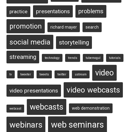
problems
presentations
practice
promotion
richard mayer
search
social media
storytelling
streaming
technology
trends
tubemogul
tutorials
video
tv
tweeter
tweets
twitter
ustream
video webcasts
video presentations
webcasts
web demonstration
webcast
web seminars
webinars