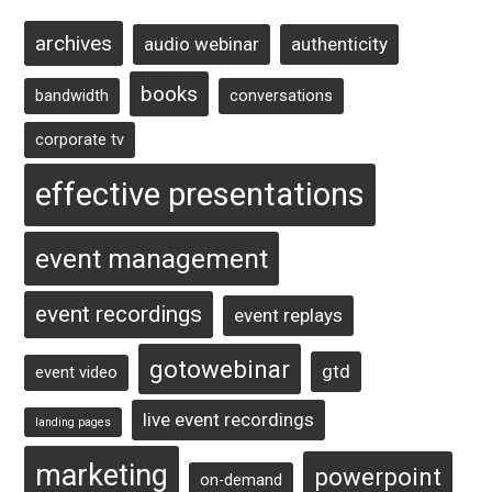
archives
audio webinar
authenticity
books
bandwidth
conversations
corporate tv
effective presentations
event management
event recordings
event replays
gotowebinar
gtd
event video
live event recordings
landing pages
marketing
powerpoint
on-demand