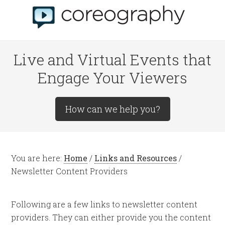
Live and Virtual Events that
Engage Your Viewers
How can we help you?
You are here:
Home
/
Links and Resources
/
Newsletter Content Providers
Following are a few links to newsletter content
providers. They can either provide you the content