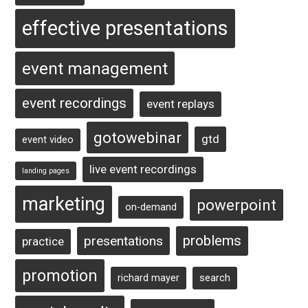
effective presentations
event management
event recordings
event replays
gotowebinar
gtd
event video
live event recordings
landing pages
marketing
powerpoint
on-demand
problems
presentations
practice
promotion
richard mayer
search