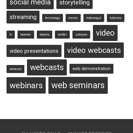
social media
storytelling
streaming
technology
trends
tubemogul
tutorials
video
tv
tweeter
tweets
twitter
ustream
video webcasts
video presentations
webcasts
web demonstration
webcast
web seminars
webinars