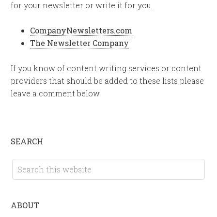
for your newsletter or write it for you.
CompanyNewsletters.com
The Newsletter Company
If you know of content writing services or content
providers that should be added to these lists please
leave a comment below.
SEARCH
ABOUT