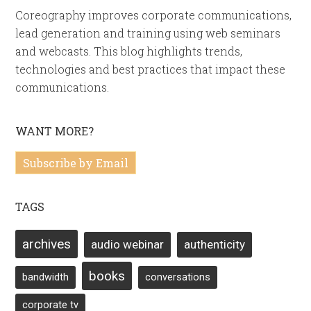
Coreography improves corporate communications,
lead generation and training using web seminars
and webcasts. This blog highlights trends,
technologies and best practices that impact these
communications.
WANT MORE?
Subscribe by Email
TAGS
archives
audio webinar
authenticity
books
bandwidth
conversations
corporate tv