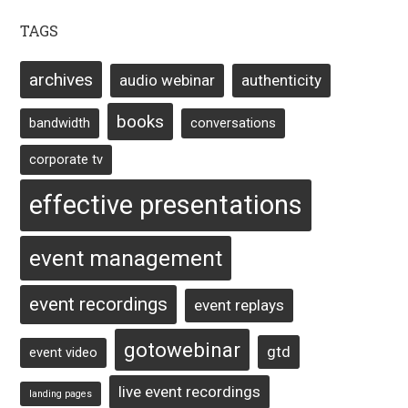
TAGS
archives
audio webinar
authenticity
books
bandwidth
conversations
corporate tv
effective presentations
event management
event recordings
event replays
gotowebinar
gtd
event video
live event recordings
landing pages