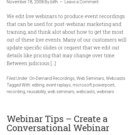
November 18, 2008
By
billh
Leave a Comment
We edit live webinars to produce event recordings
that can be used for post-webinar marketing and
training, and think alot about how to get the most
out of these live events. Many of our customers will
update specific slides or request that we edit out
details like pricing that may change over time.
Between judicious […]
Filed Under:
On-Demand Recordings
,
Web Seminars
,
Webcasts
Tagged With:
editing
,
event replays
,
microsoft powerpoint
,
recording
,
reusability
,
web seminars
,
webcasts
,
webinars
Webinar Tips – Create a
Conversational Webinar