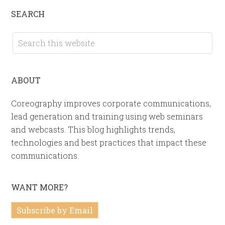
SEARCH
ABOUT
Coreography improves corporate communications,
lead generation and training using web seminars
and webcasts. This blog highlights trends,
technologies and best practices that impact these
communications.
WANT MORE?
Subscribe by Email