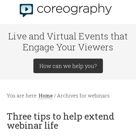
Live and Virtual Events that
Engage Your Viewers
How can we help you?
You are here:
Home
/
Archives for webinars
Three tips to help extend
webinar life