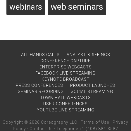
web seminars
webinars
ALL HANDS CALLS
ANALYST BRIEFINGS
CONFERENCE CAPTURE
ENTERPRISE WEBCASTS
FACEBOOK LIVE STREAMING
KEYNOTE BROADCAST
PRESS CONFERENCES
PRODUCT LAUNCHES
SEMINAR RECORDING
SOCIAL STREAMING
TOWN HALL WEBCASTS
USER CONFERENCES
YOUTUBE LIVE STREAMING
Copyright © 2026 Coreography LLC ·
Terms of Use
·
Privacy
Policy
·
Contact Us
· Telephone +1 (408) 884-3582