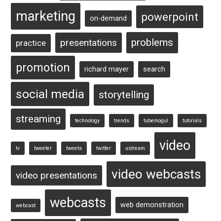
marketing
powerpoint
on-demand
problems
presentations
practice
promotion
richard mayer
search
social media
storytelling
streaming
technology
trends
tubemogul
tutorials
video
tv
tweeter
tweets
twitter
ustream
video webcasts
video presentations
webcasts
web demonstration
webcast