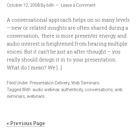
October 12, 2008
By
billh
Leave a Comment
A conversational approach helps on so many levels
– new or related insights are often shared during a
conversation, there is more presenter energy, and
audio interest is heightened from hearing multiple
voices. But it can’t be just an after-thought – you
really should design it in to your presentation.
What do I mean? We […]
Filed Under:
Presentation Delivery
,
Web Seminars
Tagged With:
audio webinar
,
authenticity
,
conversations
,
web
seminars
,
webinars
« Previous Page