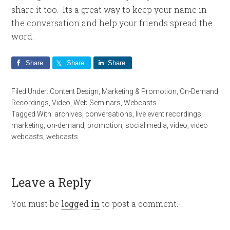
share it too. Its a great way to keep your name in
the conversation and help your friends spread the
word.
Share
Share
Share
Filed Under:
Content Design
,
Marketing & Promotion
,
On-Demand
Recordings
,
Video
,
Web Seminars
,
Webcasts
Tagged With:
archives
,
conversations
,
live event recordings
,
marketing
,
on-demand
,
promotion
,
social media
,
video
,
video
webcasts
,
webcasts
Leave a Reply
You must be
logged in
to post a comment.