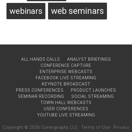
web seminars
webinars
ALL HANDS CALLS
ANALYST BRIEFINGS
CONFERENCE CAPTURE
ENTERPRISE WEBCASTS
FACEBOOK LIVE STREAMING
KEYNOTE BROADCAST
PRESS CONFERENCES
PRODUCT LAUNCHES
SEMINAR RECORDING
SOCIAL STREAMING
TOWN HALL WEBCASTS
USER CONFERENCES
YOUTUBE LIVE STREAMING
Copyright © 2026 Coreography LLC ·
Terms of Use
·
Privacy