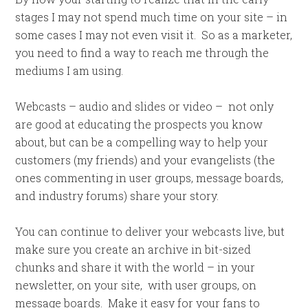
stages I may not spend much time on your site – in
some cases I may not even visit it. So as a marketer,
you need to find a way to reach me through the
mediums I am using.
Webcasts – audio and slides or video – not only
are good at educating the prospects you know
about, but can be a compelling way to help your
customers (my friends) and your evangelists (the
ones commenting in user groups, message boards,
and industry forums) share your story.
You can continue to deliver your webcasts live, but
make sure you create an archive in bit-sized
chunks and share it with the world – in your
newsletter, on your site, with user groups, on
message boards. Make it easy for your fans to