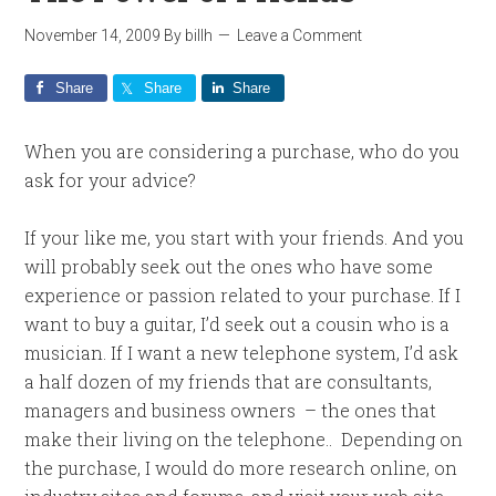
November 14, 2009
By
billh
Leave a Comment
Share
Share
Share
When you are considering a purchase, who do you
ask for your advice?
If your like me, you start with your friends. And you
will probably seek out the ones who have some
experience or passion related to your purchase. If I
want to buy a guitar, I’d seek out a cousin who is a
musician. If I want a new telephone system, I’d ask
a half dozen of my friends that are consultants,
managers and business owners – the ones that
make their living on the telephone.. Depending on
the purchase, I would do more research online, on