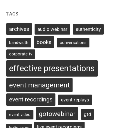
TAGS
archives
audio webinar
authenticity
books
bandwidth
conversations
corporate tv
effective presentations
event management
event recordings
event replays
gotowebinar
gtd
event video
live event recordings
landing pages