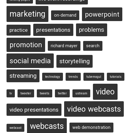
marketing
powerpoint
on-demand
problems
presentations
practice
promotion
richard mayer
search
social media
storytelling
streaming
technology
trends
tubemogul
tutorials
video
tv
tweeter
tweets
twitter
ustream
video webcasts
video presentations
webcasts
web demonstration
webcast