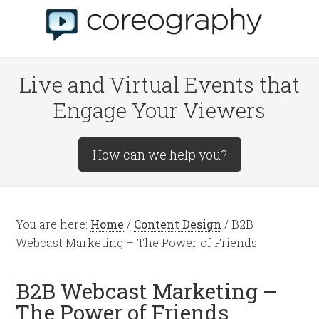
Live and Virtual Events that
Engage Your Viewers
How can we help you?
You are here:
Home
/
Content Design
/
B2B
Webcast Marketing – The Power of Friends
B2B Webcast Marketing –
The Power of Friends