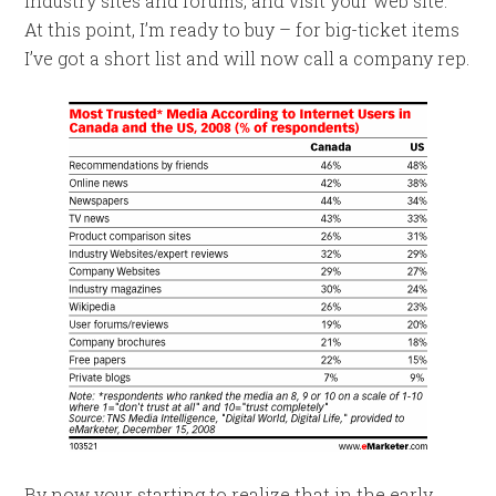
industry sites and forums, and visit your web site.
At this point, I’m ready to buy – for big-ticket items
I’ve got a short list and will now call a company rep.
By now your starting to realize that in the early