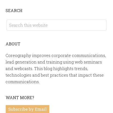
SEARCH
ABOUT
Coreography improves corporate communications,
lead generation and training using web seminars
and webcasts. This blog highlights trends,
technologies and best practices that impact these
communications.
WANT MORE?
Subscribe by Email